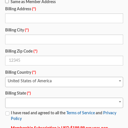
Same as Member Address
Billing Address
(*)
Billing City
(*)
Billing Zip Code
(*)
Billing Country
(*)
United States of America
Billing State
(*)
I have read and agreed to all the
Terms of Service
and
Privacy
Policy