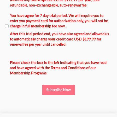
Membership Subscription is USD $199.99 per year, non-
refundable, non-exchangeable, auto-renewal fee.
You have agree for 7 day trial period. We will require you to
enter you payment card for authorization only, you will not be
charge in full membership fee now.
After this trial period end, you have also agreed and allowed us
to automatically charge your credit card USD $199.99 for
renewal fee per year until cancelled.
Please check the box to the left indicating that you have read
and have agreed with the Terms and Conditions of our
Membership Programs.
Subscribe Now