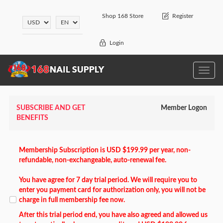
Shop 168 Store
Register
Login
Toggle
naviga
SUBSCRIBE AND GET
Member Logon
BENEFITS
Membership Subscription is USD $199.99 per year, non-
refundable, non-exchangeable, auto-renewal fee.
You have agree for 7 day trial period. We will require you to
enter you payment card for authorization only, you will not be
charge in full membership fee now.
After this trial period end, you have also agreed and allowed us