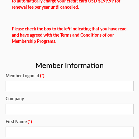
to automatically charge your credit card USD $199.99 for
renewal fee per year until cancelled.
Please check the box to the left indicating that you have read
and have agreed with the Terms and Conditions of our
Membership Programs.
Member Information
Member Logon Id
(*)
Company
First Name
(*)