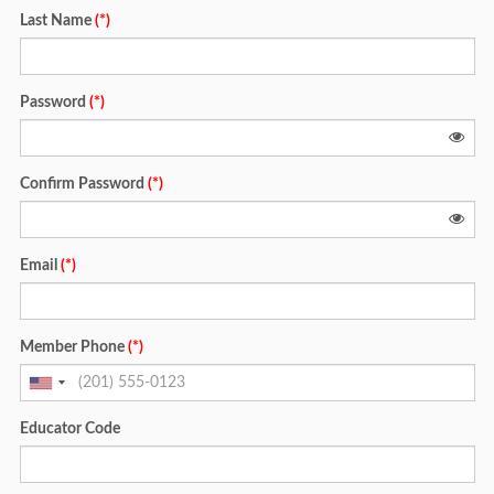
Last Name
(*)
Password
(*)
Confirm Password
(*)
Email
(*)
Member Phone
(*)
Educator Code