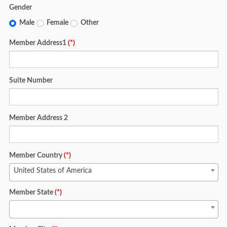
Gender
Male
Female
Other
Member Address1
(*)
Suite Number
Member Address 2
Member Country
(*)
United States of America
Member State
(*)