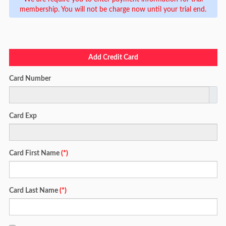
membership. You will not be charge now until your trial end.
Add Credit Card
Card Number
Card Exp
Card First Name
(*)
Card Last Name
(*)