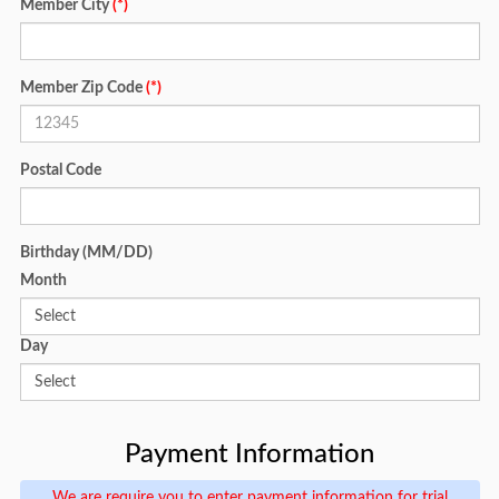
Member City
(*)
Member Zip Code
(*)
Postal Code
Birthday (MM/DD)
Month
Day
Payment Information
We are require you to enter payment information for trial