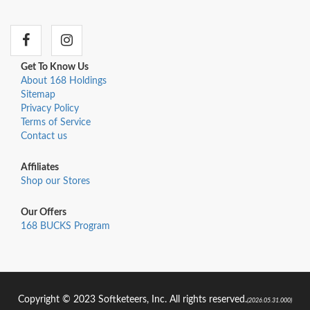
Get To Know Us
About 168 Holdings
Sitemap
Privacy Policy
Terms of Service
Contact us
Affiliates
Shop our Stores
Our Offers
168 BUCKS Program
Copyright © 2023 Softketeers, Inc. All rights reserved.
(2026.05.31.000)